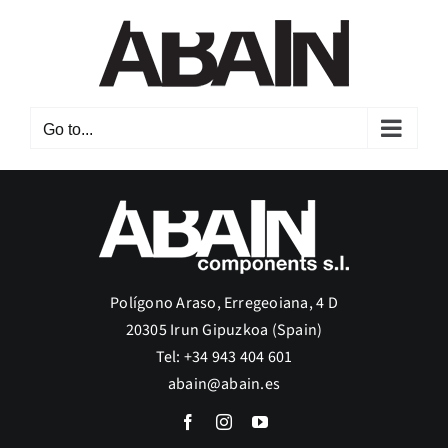
Skip
to
content
Go to...
Polígono Araso, Erregeoiana, 4 D
20305 Irun Gipuzkoa (Spain)
Tel: +34 943 404 601
abain@abain.es