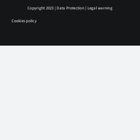
Copyright 2023 |
Data Protection
|
Legal warning
|
Cookies policy