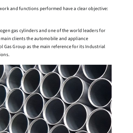
e work and functions performed have a clear objective:
ogen gas cylinders and one of the world leaders for
 main clients the automobile and appliance
l Gas Group as the main reference for its Industrial
ions.