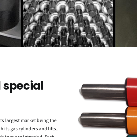
 special
its largest market being the
its gas cylinders and lifts,
ich they are intended. Each