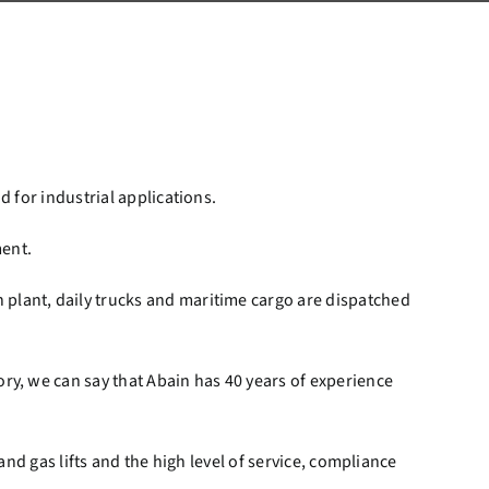
d for industrial applications.
ment.
 plant, daily trucks and maritime cargo are dispatched
ry, we can say that Abain has 40 years of experience
and gas lifts and the high level of service, compliance