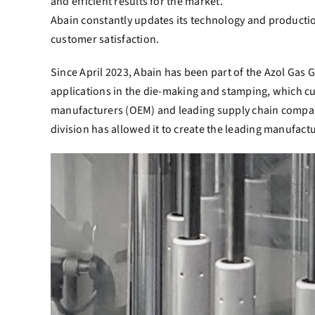
and efficient results for the market.
Abain constantly updates its technology and production
customer satisfaction.
Since April 2023, Abain has been part of the Azol Gas 
applications in the die-making and stamping, which cu
manufacturers (OEM) and leading supply chain compani
division has allowed it to create the leading manufactu