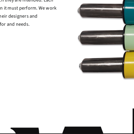
ion it must perform. We work
their designers and
 for and needs.