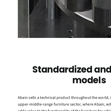
Standardized and
models
Abain sells a technical product throughout the world, 
upper-middle-range furniture sector, where Abain, with 
adds value to the functionality of the furniture for wh