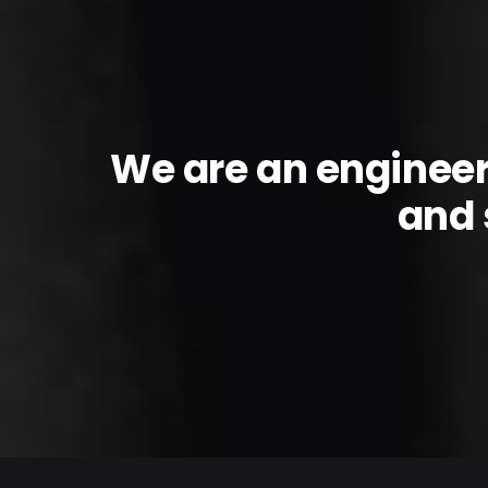
We are an enginee
and 