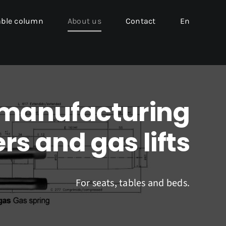
able column
About us
Contact
En
 manufacturing
rs and gas lifts
For seats, tables and beds.