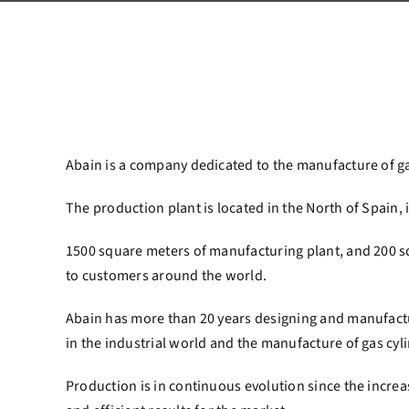
Abain is a company dedicated to the manufacture of gas 
The production plant is located in the North of Spain, 
1500 square meters of manufacturing plant, and 200 sq
to customers around the world.
Abain has more than 20 years designing and manufacturi
in the industrial world and the manufacture of gas cyli
Production is in continuous evolution since the increase