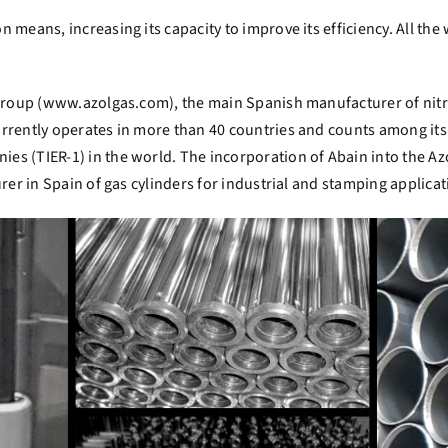
 means, increasing its capacity to improve its efficiency. All th
Group (
www.azolgas.com
), the main Spanish manufacturer of nitr
rrently operates in more than 40 countries and counts among its
es (TIER-1) in the world.
The incorporation of Abain into the Azo
rer in Spain of gas cylinders for industrial and stamping applicat