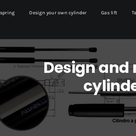
 spring
Design your own cylinder
Gas lift
T
Design and
cylinde