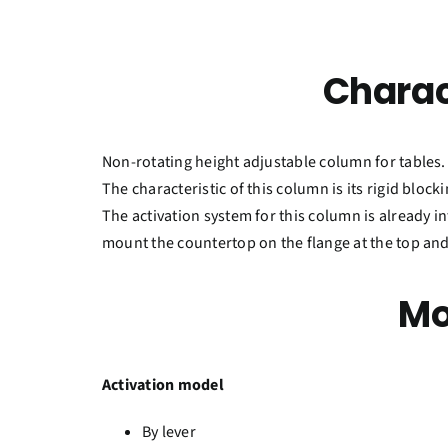
Charac
Non-rotating height adjustable column for tables.
The characteristic of this column is its rigid bloc
The activation system for this column is already int
mount the countertop on the flange at the top and
Mo
Activation model
By lever