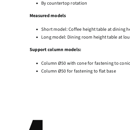
By countertop rotation
Measured models
Short model: Coffee height table at dining h
Long model: Dining room height table at lo
Support column models:
Column Ø50 with cone for fastening to coni
Column Ø50 for fastening to flat base