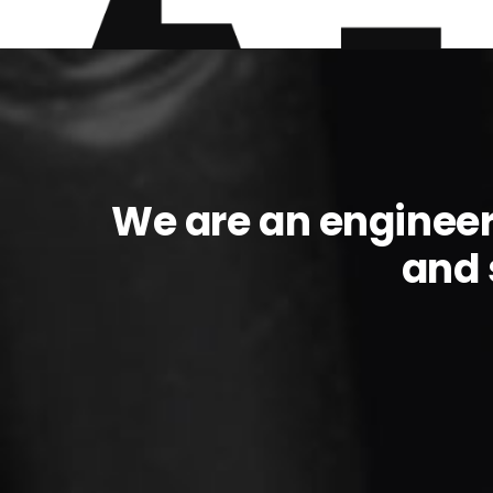
We are an enginee
and 