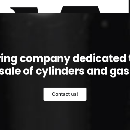
ring company dedicated 
sale of cylinders and gas l
Contact us!