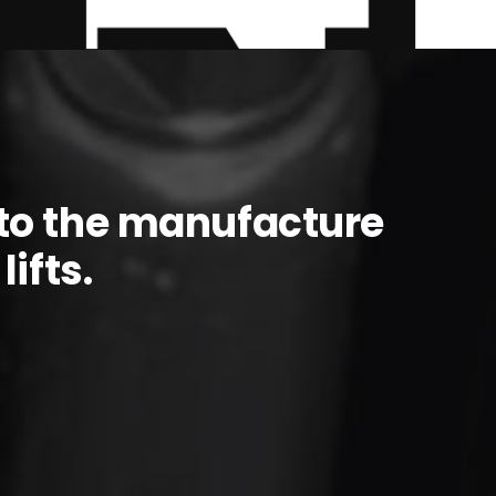
to the manufacture
ifts.