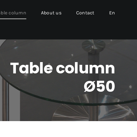
able column
About us
Contact
En
Table column
Ø50