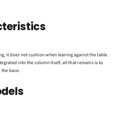
teristics
king, it does not cushion when leaning against the table.
egrated into the column itself, all that remains is to
 the base.
dels