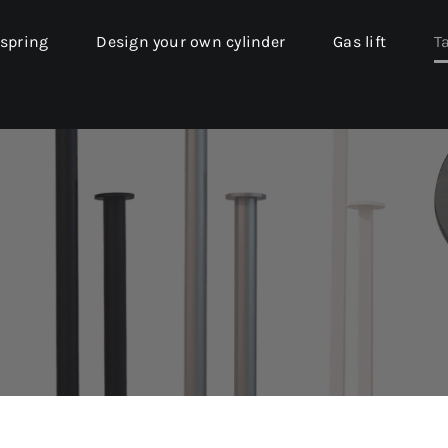
 spring
Design your own cylinder
Gas lift
T