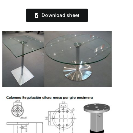
Download sheet