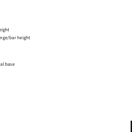
eight
unge/bar height
cal base