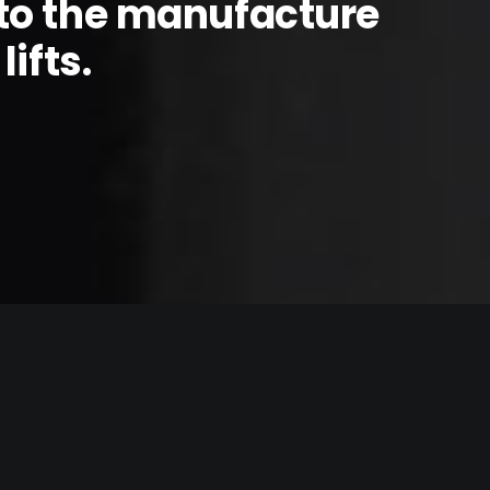
to the manufacture
ifts.