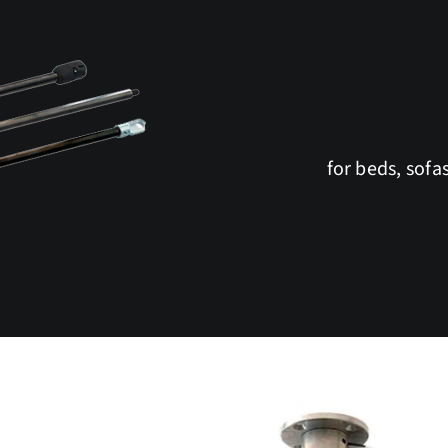
for beds, sofa