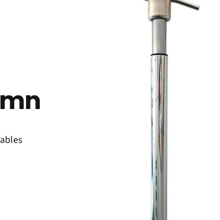
umn
tables