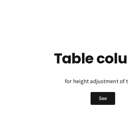
Table col
for height adjustment of 
See