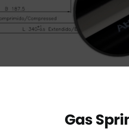
Gas Spri