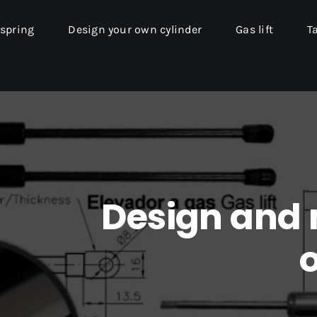
 spring
Design your own cylinder
Gas lift
T
Design and
o