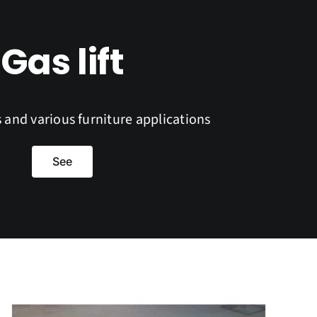
Gas lift
s and various furniture applications
See