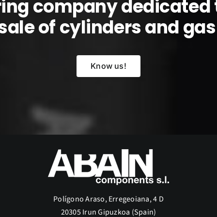
ring company dedicated 
sale of cylinders and gas l
Know us!
Polígono Araso, Erregeoiana, 4 D
20305 Irun Gipuzkoa (Spain)