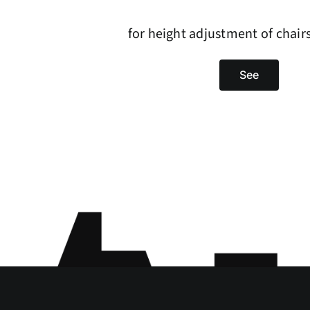
for height adjustment of chair
See