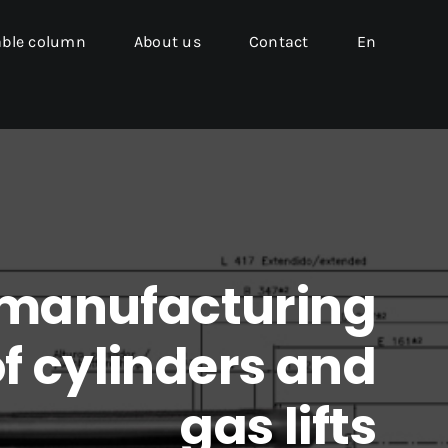
able column
About us
Contact
En
 manufacturing
f cylinders and
gas lifts