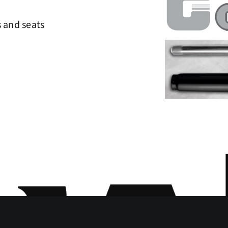
s and seats