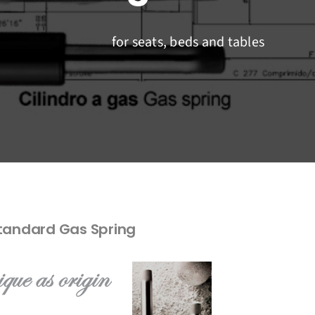
for seats, beds and tables
tandard Gas Spring