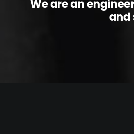
We are an enginee
and 